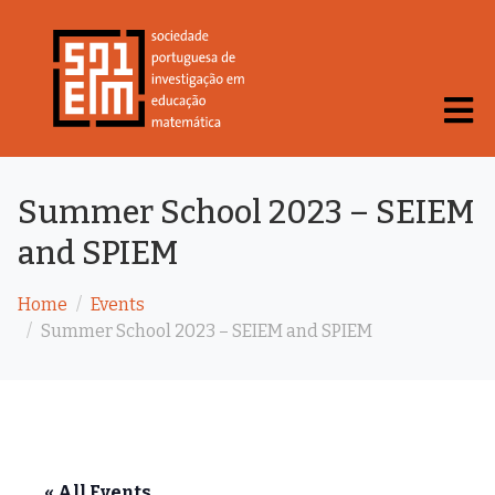
Summer School 2023 – SEIEM
and SPIEM
Home
Events
Summer School 2023 – SEIEM and SPIEM
« All Events