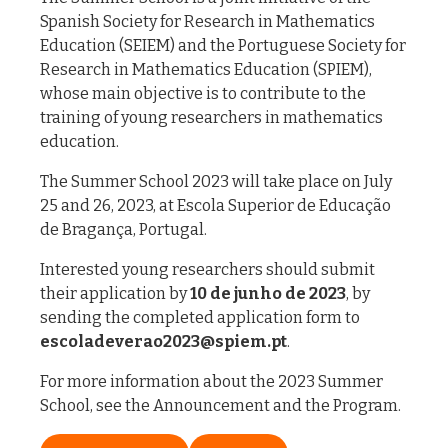
Spanish Society for Research in Mathematics
Education (SEIEM) and the Portuguese Society for
Research in Mathematics Education (SPIEM),
whose main objective is to contribute to the
training of young researchers in mathematics
education.
The Summer School 2023 will take place on July
25 and 26, 2023, at Escola Superior de Educação
de Bragança, Portugal.
Interested young researchers should submit
their application by
10 de junho de 2023
, by
sending the completed application form to
escoladeverao2023@spiem.pt
.
For more information about the 2023 Summer
School, see the Announcement and the Program.