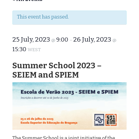
This event has passed.
25 July, 2023
26 July, 2023
9:00
@
–
@
15:30
WEST
Summer School 2023 –
SEIEM and SPIEM
The Summer School is a joint initiative of the