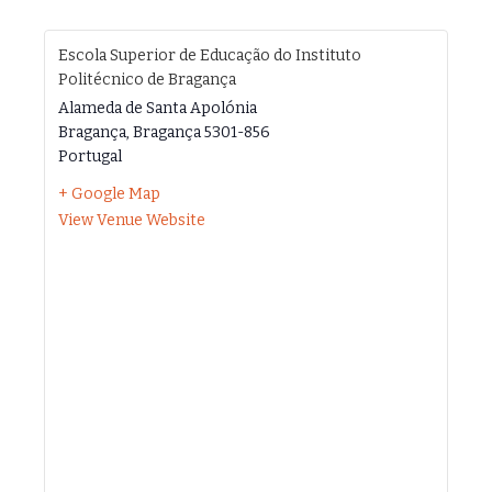
Escola Superior de Educação do Instituto
Politécnico de Bragança
Alameda de Santa Apolónia
Bragança
,
Bragança
5301-856
Portugal
+ Google Map
View Venue Website