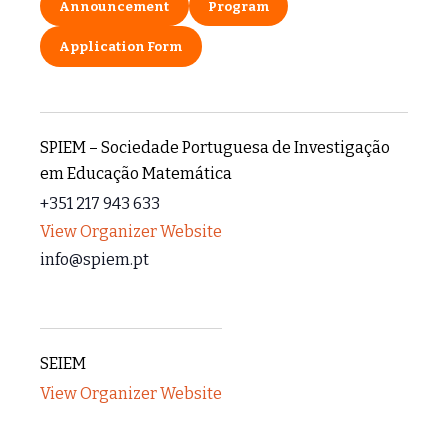
Announcement
Program
Application Form
SPIEM – Sociedade Portuguesa de Investigação
em Educação Matemática
+351 217 943 633
View Organizer Website
info@spiem.pt
SEIEM
View Organizer Website