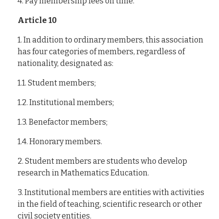
4. Pay membership fees on time.
Article 10
1. In addition to ordinary members, this association
has four categories of members, regardless of
nationality, designated as:
1.1. Student members;
1.2. Institutional members;
1.3. Benefactor members;
1.4. Honorary members.
2. Student members are students who develop
research in Mathematics Education.
3. Institutional members are entities with activities
in the field of teaching, scientific research or other
civil society entities.