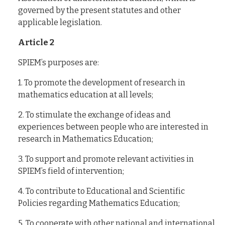
governed by the present statutes and other
applicable legislation.
Article 2
SPIEM’s purposes are:
1. To promote the development of research in
mathematics education at all levels;
2. To stimulate the exchange of ideas and
experiences between people who are interested in
research in Mathematics Education;
3. To support and promote relevant activities in
SPIEM’s field of intervention;
4. To contribute to Educational and Scientific
Policies regarding Mathematics Education;
5. To cooperate with other national and international