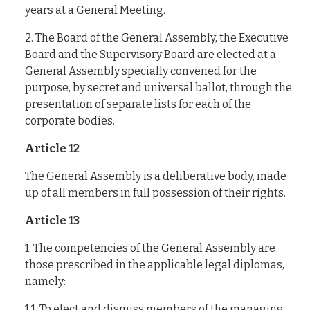
years at a General Meeting.
2. The Board of the General Assembly, the Executive
Board and the Supervisory Board are elected at a
General Assembly specially convened for the
purpose, by secret and universal ballot, through the
presentation of separate lists for each of the
corporate bodies.
Article 12
The General Assembly is a deliberative body, made
up of all members in full possession of their rights.
Article 13
1. The competencies of the General Assembly are
those prescribed in the applicable legal diplomas,
namely:
1.1. To elect and dismiss members of the managing