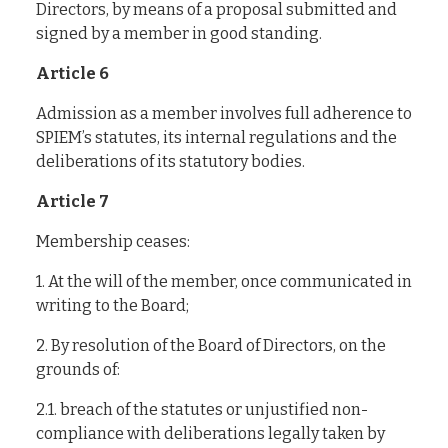
Directors, by means of a proposal submitted and
signed by a member in good standing.
Article 6
Admission as a member involves full adherence to
SPIEM’s statutes, its internal regulations and the
deliberations of its statutory bodies.
Article 7
Membership ceases:
1. At the will of the member, once communicated in
writing to the Board;
2. By resolution of the Board of Directors, on the
grounds of:
2.1. breach of the statutes or unjustified non-
compliance with deliberations legally taken by