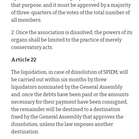
that purpose, and it must be approved by a majority
of three-quarters of the votes of the total number of
all members.
2. Once the association is dissolved, the powers of its
organs shall be limited to the practice of merely
conservatory acts.
Article 22
The liquidation, in case of dissolution of SPIEM, will
be carried out within six months by three
liquidators nominated by the General Assembly
and, once the debts have been paid or the amounts
necessary for their payment have been consigned,
the remainder will be destined to a destination
fixed by the General Assembly that approves the
dissolution, unless the law imposes another
destination.