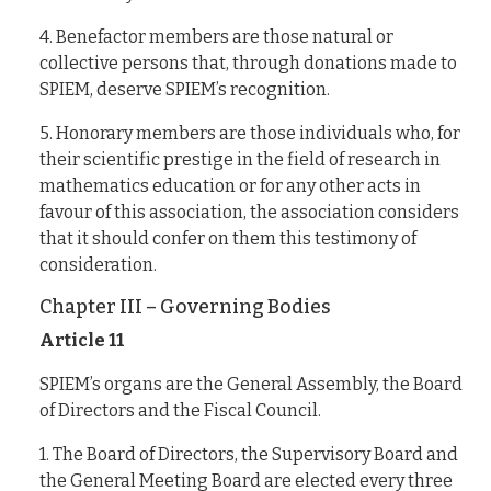
4. Benefactor members are those natural or
collective persons that, through donations made to
SPIEM, deserve SPIEM’s recognition.
5. Honorary members are those individuals who, for
their scientific prestige in the field of research in
mathematics education or for any other acts in
favour of this association, the association considers
that it should confer on them this testimony of
consideration.
Chapter III – Governing Bodies
Article 11
SPIEM’s organs are the General Assembly, the Board
of Directors and the Fiscal Council.
1. The Board of Directors, the Supervisory Board and
the General Meeting Board are elected every three