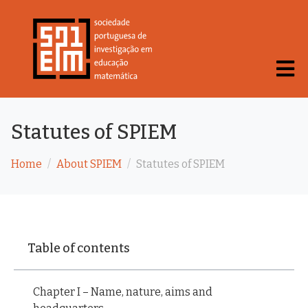
Statutes of SPIEM
Home
About SPIEM
Statutes of SPIEM
Table of contents
Chapter I – Name, nature, aims and