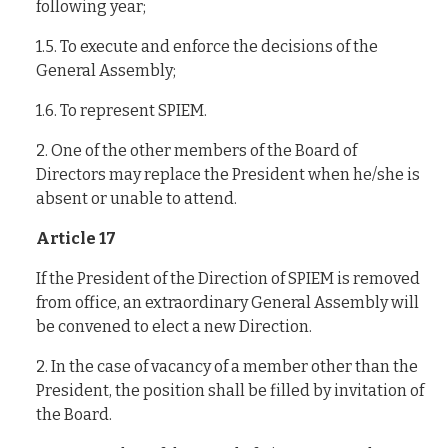
following year;
1.5. To execute and enforce the decisions of the
General Assembly;
1.6. To represent SPIEM.
2. One of the other members of the Board of
Directors may replace the President when he/she is
absent or unable to attend.
Article 17
If the President of the Direction of SPIEM is removed
from office, an extraordinary General Assembly will
be convened to elect a new Direction.
2. In the case of vacancy of a member other than the
President, the position shall be filled by invitation of
the Board.