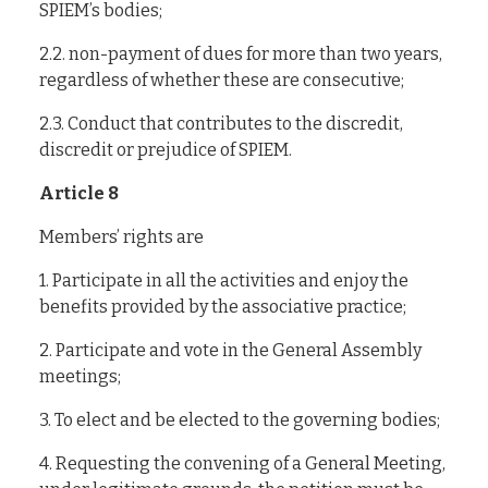
SPIEM’s bodies;
2.2. non-payment of dues for more than two years,
regardless of whether these are consecutive;
2.3. Conduct that contributes to the discredit,
discredit or prejudice of SPIEM.
Article 8
Members’ rights are
1. Participate in all the activities and enjoy the
benefits provided by the associative practice;
2. Participate and vote in the General Assembly
meetings;
3. To elect and be elected to the governing bodies;
4. Requesting the convening of a General Meeting,