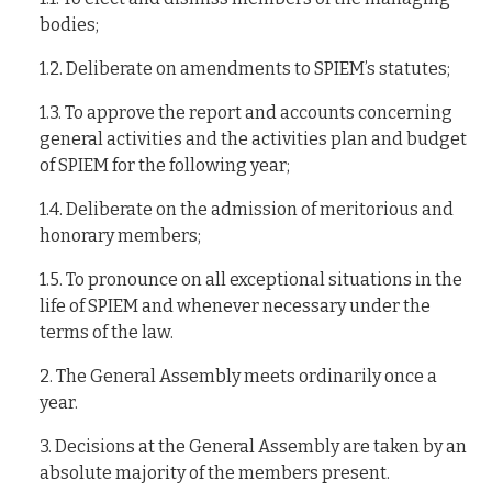
bodies;
1.2. Deliberate on amendments to SPIEM’s statutes;
1.3. To approve the report and accounts concerning
general activities and the activities plan and budget
of SPIEM for the following year;
1.4. Deliberate on the admission of meritorious and
honorary members;
1.5. To pronounce on all exceptional situations in the
life of SPIEM and whenever necessary under the
terms of the law.
2. The General Assembly meets ordinarily once a
year.
3. Decisions at the General Assembly are taken by an
absolute majority of the members present.