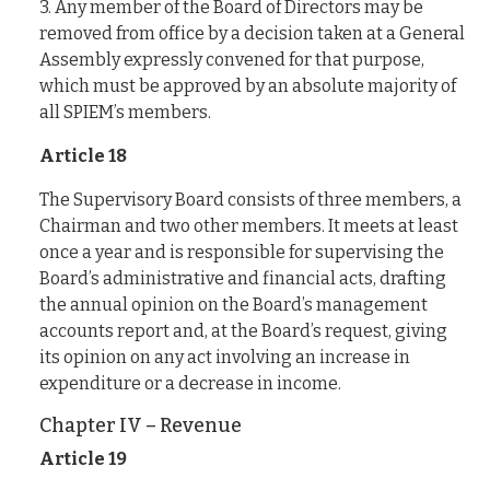
3. Any member of the Board of Directors may be
removed from office by a decision taken at a General
Assembly expressly convened for that purpose,
which must be approved by an absolute majority of
all SPIEM’s members.
Article 18
The Supervisory Board consists of three members, a
Chairman and two other members. It meets at least
once a year and is responsible for supervising the
Board’s administrative and financial acts, drafting
the annual opinion on the Board’s management
accounts report and, at the Board’s request, giving
its opinion on any act involving an increase in
expenditure or a decrease in income.
Chapter IV – Revenue
Article 19