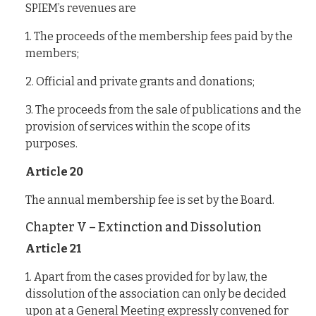
SPIEM’s revenues are
1. The proceeds of the membership fees paid by the
members;
2. Official and private grants and donations;
3. The proceeds from the sale of publications and the
provision of services within the scope of its
purposes.
Article 20
The annual membership fee is set by the Board.
Chapter V – Extinction and Dissolution
Article 21
1. Apart from the cases provided for by law, the
dissolution of the association can only be decided
upon at a General Meeting expressly convened for