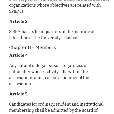
organizations whose objectives are related with
SPIEM’s.
Article 3
SPIEM has its headquarters at the Institute of
Education of the University of Lisbon.
Chapter II – Members
Article 4
Any natural or legal person, regardless of
nationality, whose activity falls within the
association’s aims, can be a member of this
association.
Article 5
Candidates for ordinary, student and institutional
membership shall be admitted by the Board of