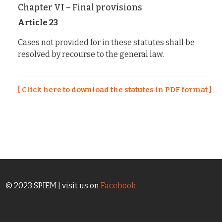
Chapter VI – Final provisions
Article 23
Cases not provided for in these statutes shall be
resolved by recourse to the general law.
[ Click here to download the statutes in PDF format ]
© 2023 SPIEM | visit us on
Facebook