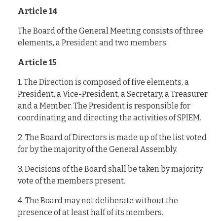
Article 14
The Board of the General Meeting consists of three
elements, a President and two members.
Article 15
1. The Direction is composed of five elements, a
President, a Vice-President, a Secretary, a Treasurer
and a Member. The President is responsible for
coordinating and directing the activities of SPIEM.
2. The Board of Directors is made up of the list voted
for by the majority of the General Assembly.
3. Decisions of the Board shall be taken by majority
vote of the members present.
4. The Board may not deliberate without the
presence of at least half of its members.