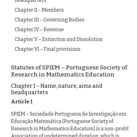
headquarters
Chapter II – Members
Chapter III – Governing Bodies
Chapter IV – Revenue
Chapter V – Extinction and Dissolution
Chapter VI – Final provisions
Statutes of SPIEM – Portuguese Society of
Research in Mathematics Education
Chapter I – Name, nature, aims and
headquarters
Article 1
SPIEM – Sociedade Portuguesa de Investigação em
Educação Matemática (Portuguese Society of
Research in Mathematics Education) is a non-profit
Association of undetermined duration, which is