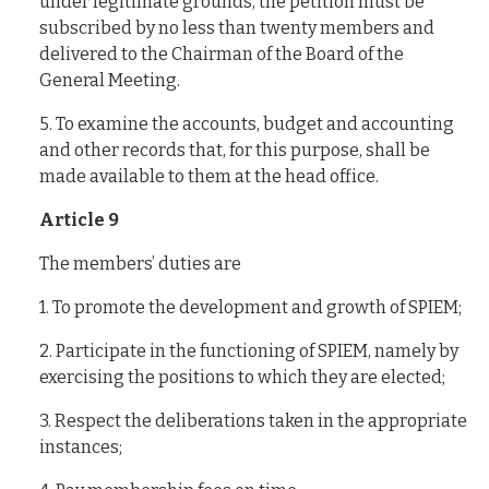
under legitimate grounds, the petition must be
subscribed by no less than twenty members and
delivered to the Chairman of the Board of the
General Meeting.
5. To examine the accounts, budget and accounting
and other records that, for this purpose, shall be
made available to them at the head office.
Article 9
The members’ duties are
1. To promote the development and growth of SPIEM;
2. Participate in the functioning of SPIEM, namely by
exercising the positions to which they are elected;
3. Respect the deliberations taken in the appropriate
instances;