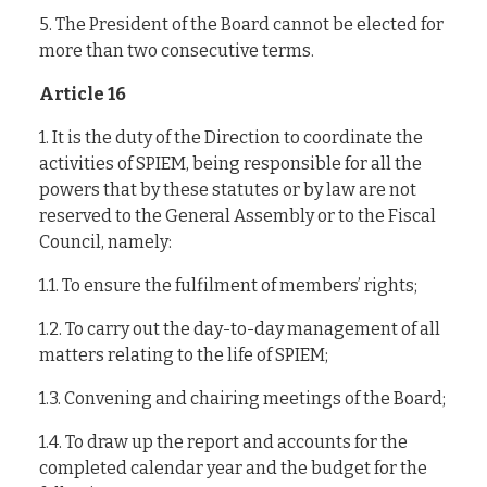
5. The President of the Board cannot be elected for
more than two consecutive terms.
Article 16
1. It is the duty of the Direction to coordinate the
activities of SPIEM, being responsible for all the
powers that by these statutes or by law are not
reserved to the General Assembly or to the Fiscal
Council, namely:
1.1. To ensure the fulfilment of members’ rights;
1.2. To carry out the day-to-day management of all
matters relating to the life of SPIEM;
1.3. Convening and chairing meetings of the Board;
1.4. To draw up the report and accounts for the
completed calendar year and the budget for the