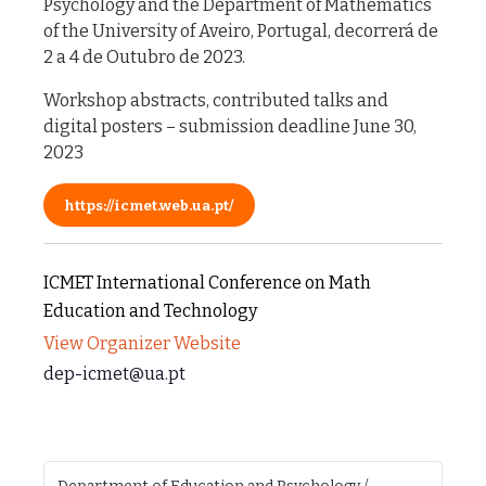
Psychology and the Department of Mathematics
of the University of Aveiro, Portugal, decorrerá de
2 a 4 de Outubro de 2023.
Workshop abstracts, contributed talks and
digital posters – submission deadline June 30,
2023
https://icmet.web.ua.pt/
ICMET International Conference on Math
Education and Technology
View Organizer Website
dep-icmet@ua.pt