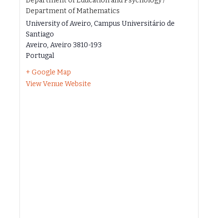
Department of Education and Psychology /
Department of Mathematics
University of Aveiro, Campus Universitário de
Santiago
Aveiro
,
Aveiro
3810-193
Portugal
+ Google Map
View Venue Website