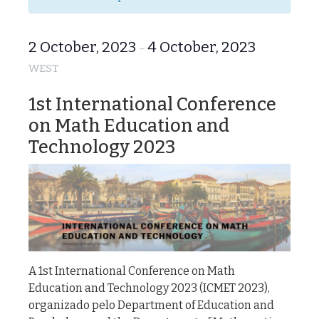
2 October, 2023
4 October, 2023
–
WEST
1st International Conference
on Math Education and
Technology 2023
A 1st International Conference on Math
Education and Technology 2023 (ICMET 2023),
organizado pelo Department of Education and