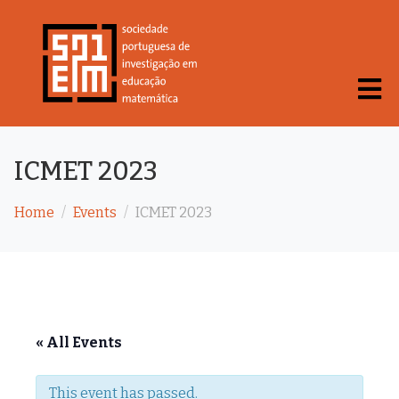
ICMET 2023
Home
Events
ICMET 2023
« All Events
This event has passed.